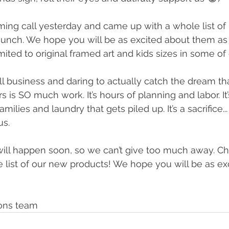
ming call yesterday and came up with a whole list of
aunch. We hope you will be as excited about them as
imited to original framed art and kids sizes in some of o
l business and daring to actually catch the dream th
s is SO much work. It’s hours of planning and labor. It’
amilies and laundry that gets piled up. It’s a sacrifice... 
us. 
 will happen soon, so we can’t give too much away. C
 list of our new products! We hope you will be as ex
ions team