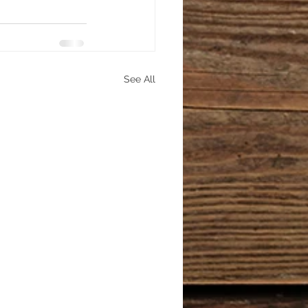
See All