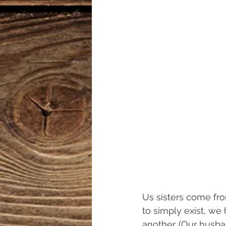
Us sisters come fro
to simply exist, we
another. (Our husban