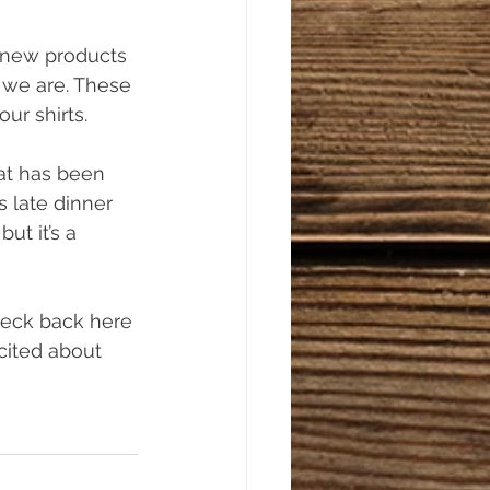
 new products 
 we are. These 
ur shirts. 
at has been 
s late dinner 
but it’s a 
heck back here 
cited about 