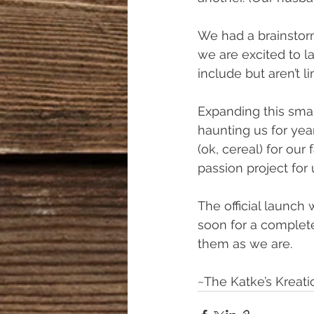
We had a brainstor
we are excited to l
include but aren’t l
Expanding this smal
haunting us for year
(ok, cereal) for our f
passion project for 
The official launch
soon for a complete
them as we are. 
~The Katke’s Kreat