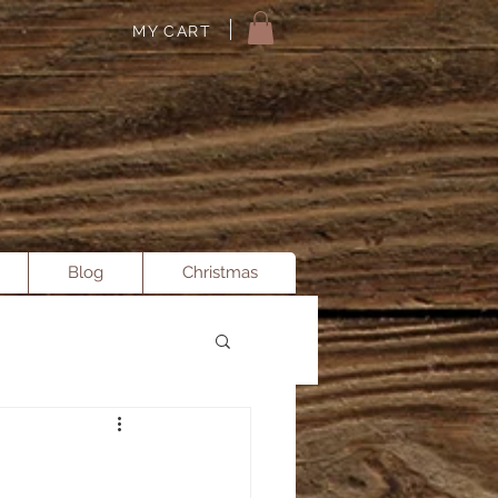
MY CART
Blog
Christmas