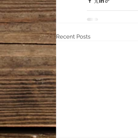
Recent Posts