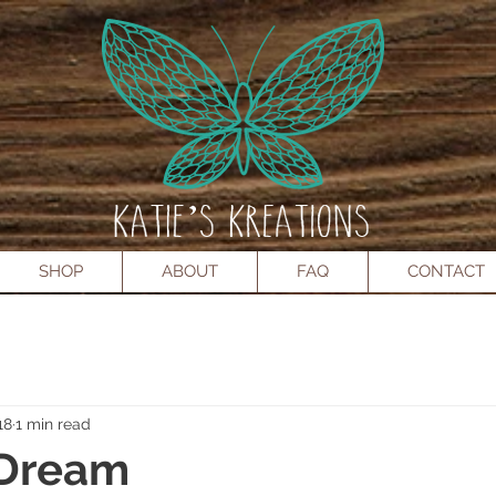
SHOP
ABOUT
FAQ
CONTACT
18
1 min read
 Dream