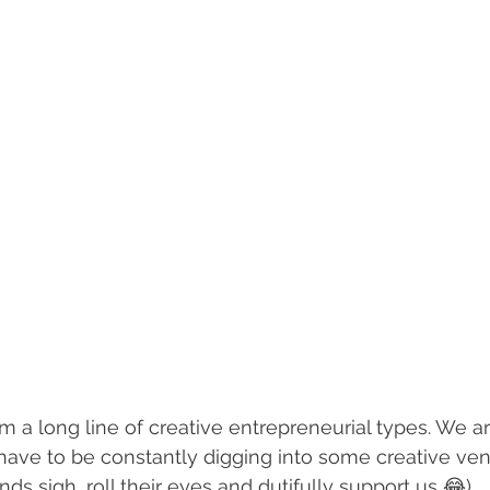
m a long line of creative entrepreneurial types. We ar
 have to be constantly digging into some creative ven
ds sigh, roll their eyes and dutifully support us 😂) 