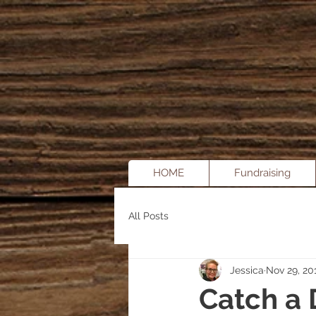
HOME
Fundraising
All Posts
Jessica
Nov 29, 20
Catch a