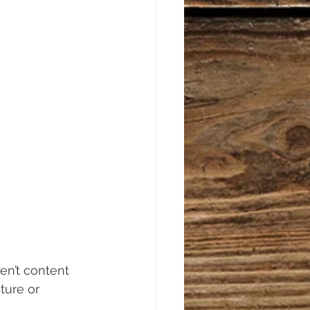
en’t content 
ture or 