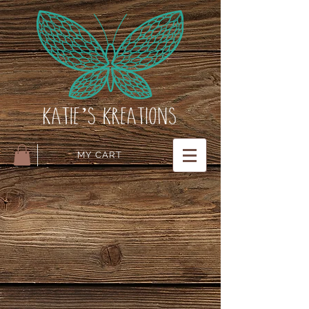
MY CART