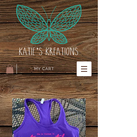
MY CART