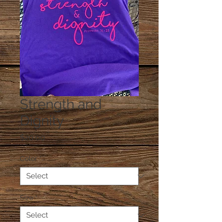
Strength and
Dignity
Price
$20.00
Color
*
Size
*